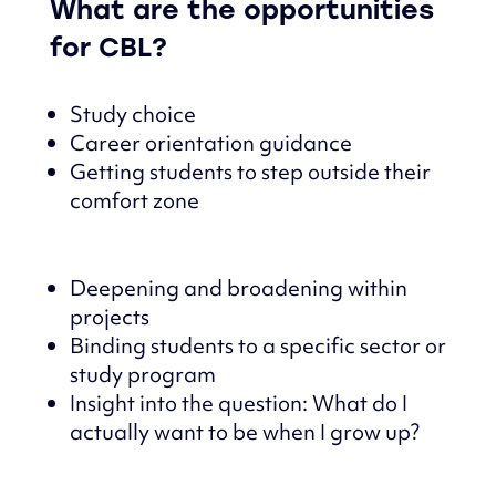
What are the opportunities
for CBL?
Study choice
Career orientation guidance
Getting students to step outside their
comfort zone
Deepening and broadening within
projects
Binding students to a specific sector or
study program
Insight into the question: What do I
actually want to be when I grow up?