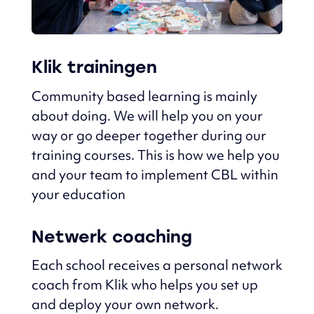
Klik trainingen
Community based learning is mainly
about doing.
We will help you on your
way or go deeper together during our
training courses.
This is how we help you
and your team to implement CBL within
your education
Netwerk coaching
Each school receives a personal network
coach from Klik who helps you set up
and deploy
your own network.