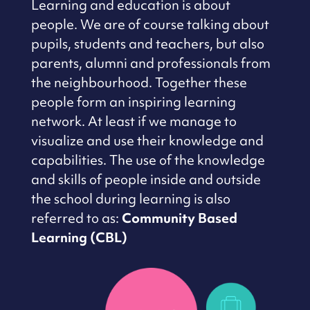
Learning and education is about
people.
We are of course talking about
pupils, students and teachers, but also
parents, alumni and professionals from
the neighbourhood.
Together these
people form an inspiring learning
network.
At least if we manage to
visualize and use their knowledge and
capabilities.
The use of the knowledge
and skills of people inside and outside
the school during
learning is also
referred to as:
Community Based
Learning (CBL)