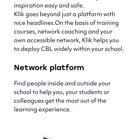
inspiration easy and safe.
Klik goes beyond just a platform with
nice headlines.
On the basis of training
courses, network coaching and your
own accessible network,
Klik helps you
to deploy CBL widely within your school.
Network platform
Find people inside and outside your
school to help you, your students or
colleagues get the most out of the
learning experience.