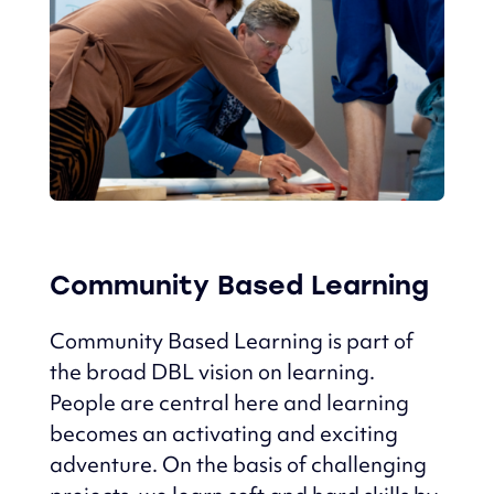
Community Based Learning
Community Based Learning is part of
the broad DBL vision on learning.
People are central here and learning
becomes an activating and exciting
adventure.
On the basis of challenging