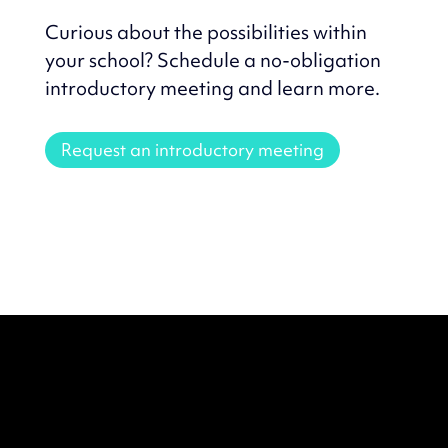
Curious about the possibilities within
your school? Schedule a no-obligation
introductory meeting and learn more.
Request an introductory meeting