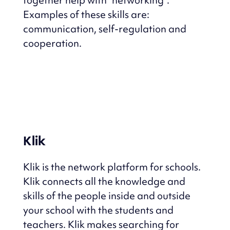
Examples of these skills are:
communication, self-regulation and
cooperation.
Klik
Klik is the network platform for schools.
Klik connects all the knowledge and
skills of the people inside and outside
your school with the students and
teachers.
Klik makes searching for