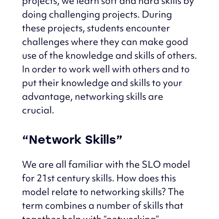
projects, we learn soft and hard skills by
doing challenging projects.
During
these projects, students encounter
challenges where they can make good
use of the knowledge and skills of others.
In order to work well with others and to
put their knowledge and skills to your
advantage,
networking skills are
crucial.
“Network Skills”
We are all familiar with the SLO model
for 21st century skills.
How does this
model relate to networking skills?
The
term combines a number of skills that
together help with “networking”.