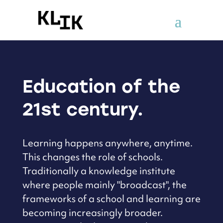
Education of the
21st century.
Learning happens anywhere, anytime.
This changes the role of schools.
Traditionally a knowledge institute
where people mainly "broadcast",
the
frameworks of a school and learning are
becoming increasingly broader.