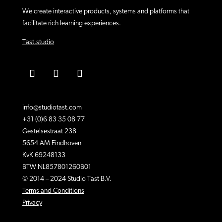
We create interactive products, systems and platforms that
facilitate rich learning experiences.
Tast.studio
info@studiotast.com
+31 (0)6 83 35 08 77
Gestelsestraat 238
5654 AM Eindhoven
KvK 69248133
BTW NL857801260B01
© 2014 – 2024 Studio Tast B.V.
Terms and Conditions
Privacy