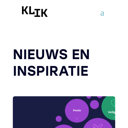
NIEUWS EN
INSPIRATIE