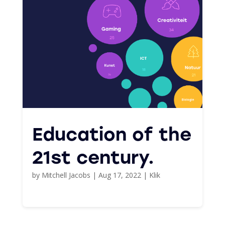
Education of the
21st century.
by
Mitchell Jacobs
|
Aug 17, 2022
|
Klik