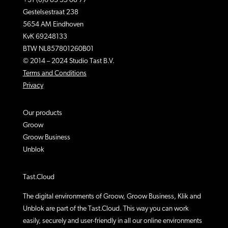
+31 (0)6 83 35 08 77
Gestelsestraat 238
5654 AM Eindhoven
KvK 69248133
BTW NL857801260B01
© 2014 – 2024 Studio Tast B.V.
Terms and Conditions
Privacy
Our products
Groow
Groow Business
Unblok
Tast.Cloud
The digital environments of Groow, Groow Business, Klik and
Unblok are part of the Tast.Cloud. This way you can work
easily, securely and user-friendly in all our online environments