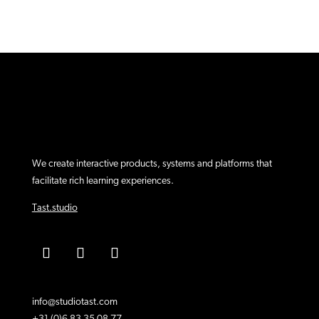
We create interactive products, systems and platforms that
facilitate rich learning experiences.
Tast.studio
info@studiotast.com